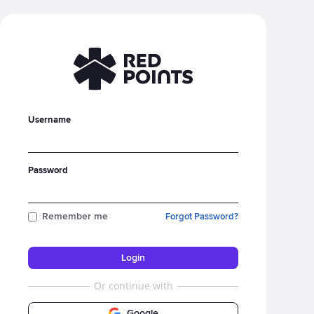
Username
Password
Remember me
Forgot Password?
Or continue with
Google