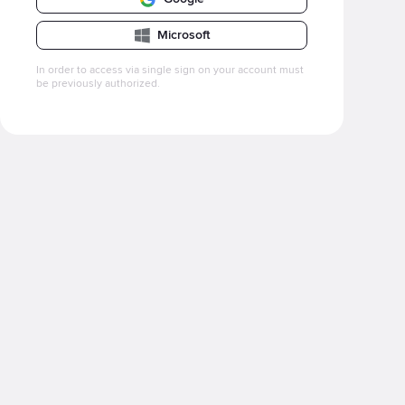
Microsoft
In order to access via single sign on your account must
be previously authorized.